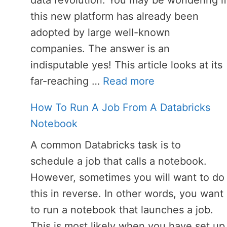
data revolution. You may be wondering if
this new platform has already been
adopted by large well-known
companies. The answer is an
indisputable yes! This article looks at its
far-reaching …
Read more
How To Run A Job From A Databricks
Notebook
A common Databricks task is to
schedule a job that calls a notebook.
However, sometimes you will want to do
this in reverse. In other words, you want
to run a notebook that launches a job.
This is most likely when you have set up