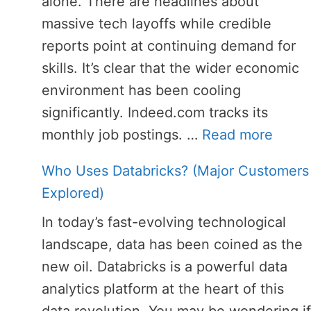
alone. There are headlines about
massive tech layoffs while credible
reports point at continuing demand for
skills. It’s clear that the wider economic
environment has been cooling
significantly. Indeed.com tracks its
monthly job postings. …
Read more
Who Uses Databricks? (Major Customers
Explored)
In today’s fast-evolving technological
landscape, data has been coined as the
new oil. Databricks is a powerful data
analytics platform at the heart of this