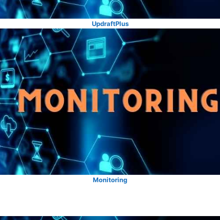
UpdraftPlus
Monitoring