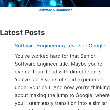
Software & Databases
Latest Posts
Software Engineering Levels at Google
You’ve worked hard for that Senior
Software Engineer title. Maybe you’re
even a Team Lead with direct reports.
You’ve got 5 years of solid experience
under your belt. And now you’re thinking
about making the jump to Google, where
you’ll seamlessly transition into a similar