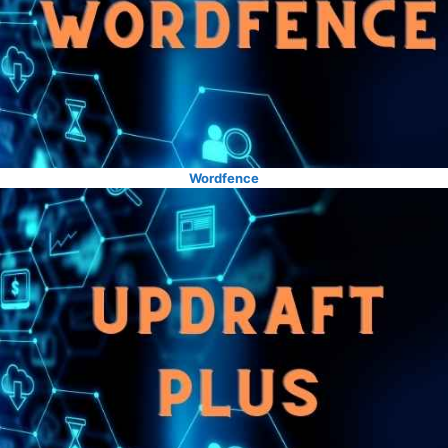
Wordfence