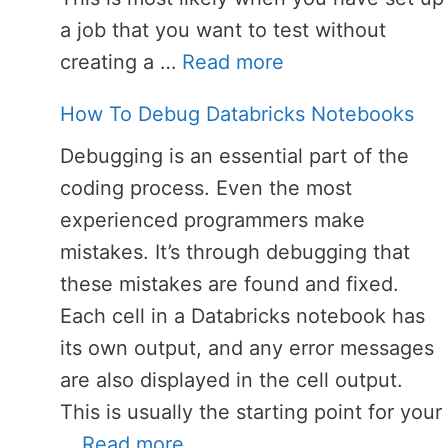
a job that you want to test without
creating a …
Read more
How To Debug Databricks Notebooks
Debugging is an essential part of the
coding process. Even the most
experienced programmers make
mistakes. It’s through debugging that
these mistakes are found and fixed.
Each cell in a Databricks notebook has
its own output, and any error messages
are also displayed in the cell output.
This is usually the starting point for your
…
Read more