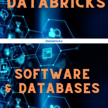
Databricks