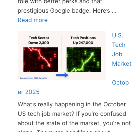
role with better perks and that
prestigious Google badge. Here’s …
Read more
U.S.
Tech
Job
Market
–
Octob
er 2025
What’s really happening in the October
US tech job market? If you’re confused
about the state of the market, you’re not