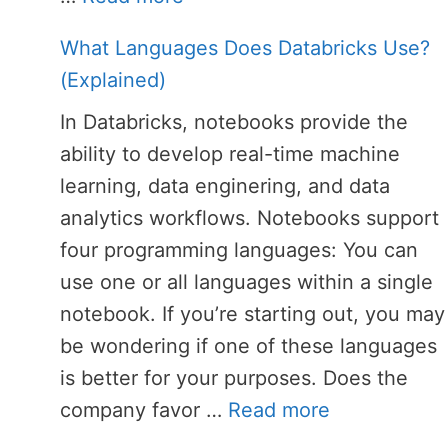
What Languages Does Databricks Use?
(Explained)
In Databricks, notebooks provide the
ability to develop real-time machine
learning, data enginering, and data
analytics workflows. Notebooks support
four programming languages: You can
use one or all languages within a single
notebook. If you’re starting out, you may
be wondering if one of these languages
is better for your purposes. Does the
company favor …
Read more