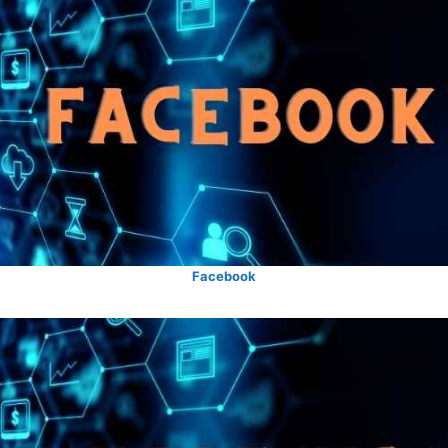
Facebook