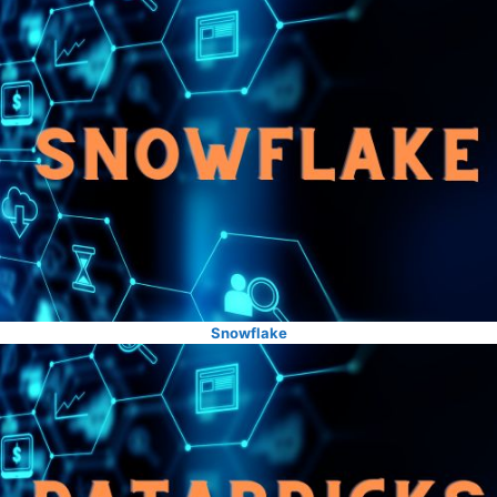
Snowflake