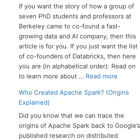
If you want the story of how a group of
seven PhD students and professors at
Berkeley came to co-found a fast-
growing data and AI company, then this
article is for you. If you just want the list
of co-founders of Databricks, then here
you are (in alphabetical order): Read on
to learn more about …
Read more
Who Created Apache Spark? (Origins
Explained)
Did you know that we can trace the
origins of Apache Spark back to Google’s
published research on distributed