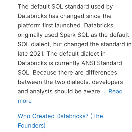
The default SQL standard used by
Databricks has changed since the
platform first launched. Databricks
originally used Spark SQL as the default
SQL dialect, but changed the standard in
late 2021. The default dialect in
Databricks is currently ANSI Standard
SQL. Because there are differences
between the two dialects, developers
and analysts should be aware …
Read
more
Who Created Databricks? (The
Founders)