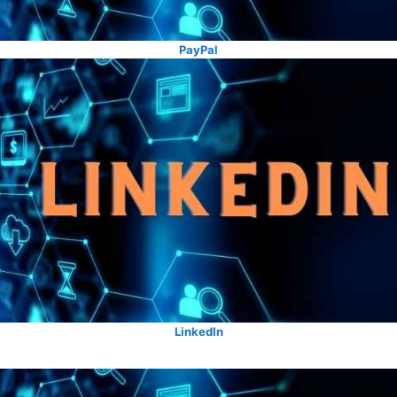
PayPal
LinkedIn