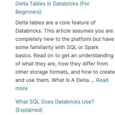
Delta Tables In Databricks (For
Beginners)
Delta tables are a core feature of
Databricks. This article assumes you are
completely new to the platform but have
some familiarity with SQL or Spark
basics. Read on to get an understanding
of what they are, how they differ from
other storage formats, and how to create
and use them. What Is A Delta …
Read
more
What SQL Does Databricks Use?
(Explained)