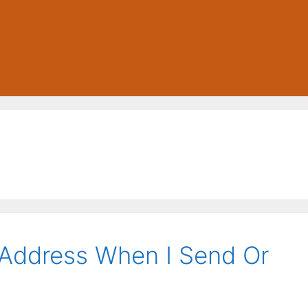
Address When I Send Or