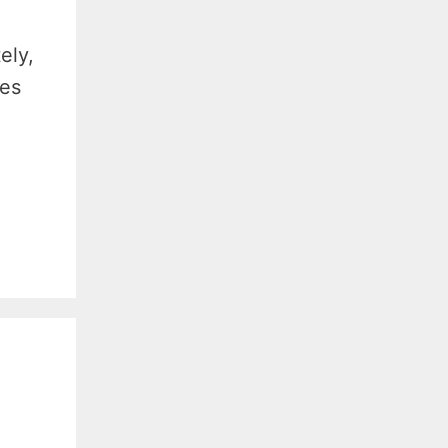
ely,
ves