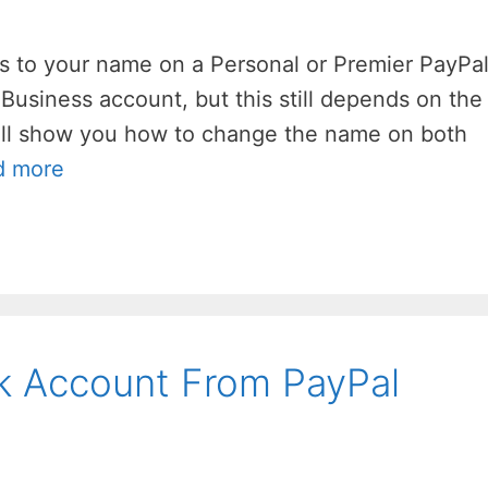
es to your name on a Personal or Premier PayPa
 Business account, but this still depends on the
’ll show you how to change the name on both
d more
 Account From PayPal