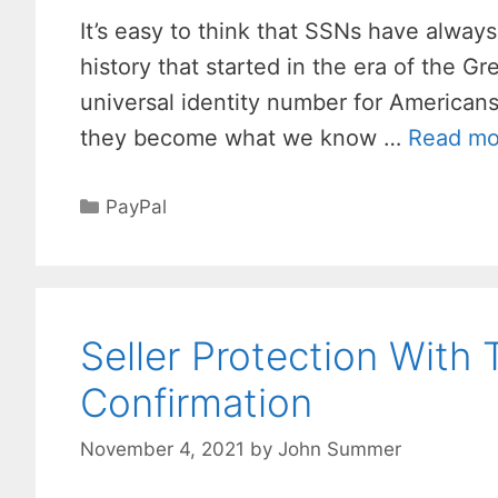
It’s easy to think that SSNs have always
history that started in the era of the G
universal identity number for American
they become what we know …
Read mo
Categories
PayPal
Seller Protection With 
Confirmation
November 4, 2021
by
John Summer