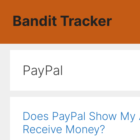
Skip
to
Bandit Tracker
content
PayPal
Does PayPal Show My 
Receive Money?