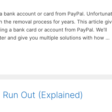
 a bank account or card from PayPal. Unfortunat
the removal process for years. This article gi
ing a bank card or account from PayPal. We’ll
er and give you multiple solutions with how …
Run Out (Explained)