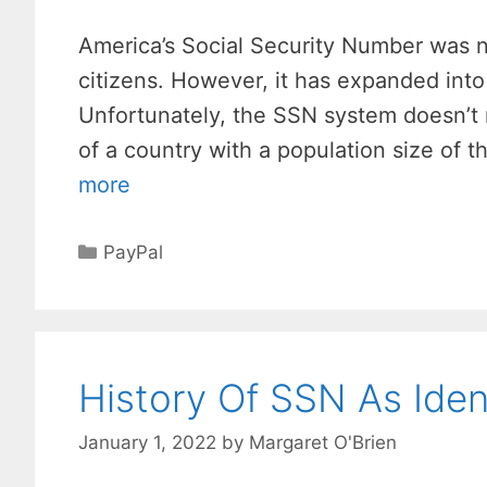
America’s Social Security Number was not
citizens. However, it has expanded into
Unfortunately, the SSN system doesn’t 
of a country with a population size of t
more
Categories
PayPal
History Of SSN As Ident
January 1, 2022
by
Margaret O'Brien