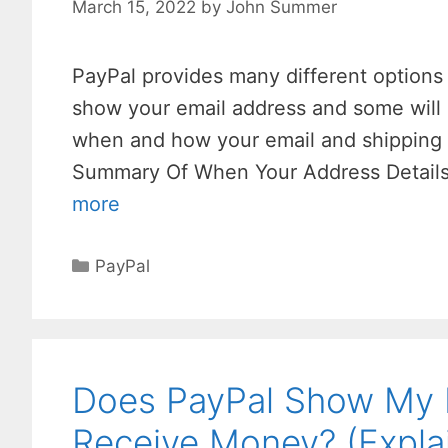
March 15, 2022
by
John Summer
PayPal provides many different options
show your email address and some will 
when and how your email and shipping
Summary Of When Your Address Details
more
Categories
PayPal
Does PayPal Show My 
Receive Money? (Expla