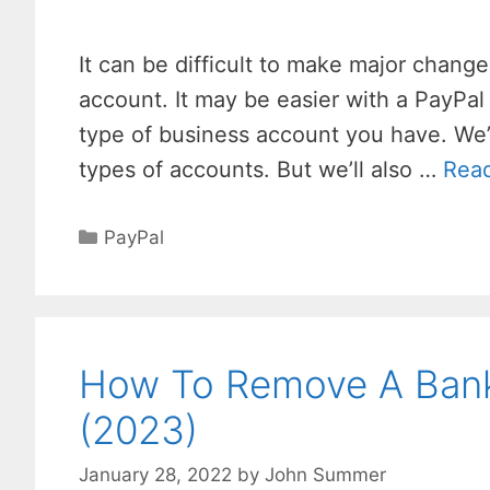
It can be difficult to make major chang
account. It may be easier with a PayPal
type of business account you have. We
types of accounts. But we’ll also …
Rea
Categories
PayPal
How To Remove A Bank
(2023)
January 28, 2022
by
John Summer