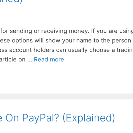
for sending or receiving money. If you are usin
hese options will show your name to the person
ness account holders can usually choose a tradi
 article on …
Read more
On PayPal? (Explained)