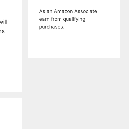
As an Amazon Associate I
earn from qualifying
ill
purchases.
ns