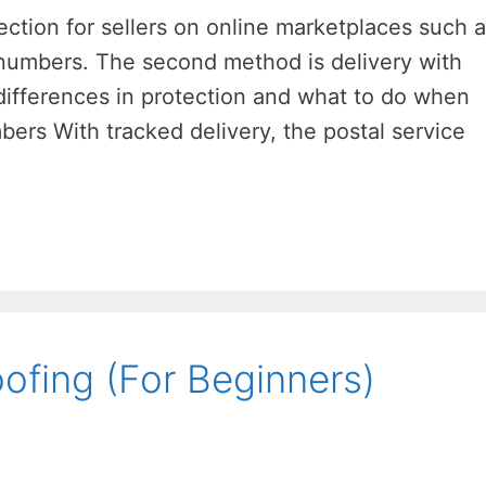
ection for sellers on online marketplaces such 
g numbers. The second method is delivery with
 differences in protection and what to do when
bers With tracked delivery, the postal service
ofing (For Beginners)