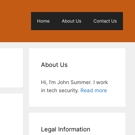
Home
About Us
Contact Us
About Us
Hi, I’m John Summer. I work
in tech security.
Read more
Legal Information