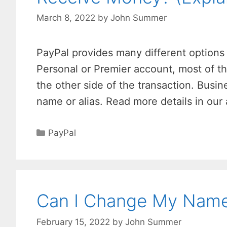
March 8, 2022
by
John Summer
PayPal provides many different options 
Personal or Premier account, most of t
the other side of the transaction. Busi
name or alias. Read more details in our
Categories
PayPal
Can I Change My Name 
February 15, 2022
by
John Summer