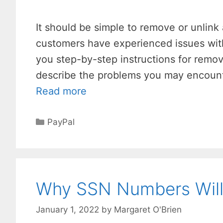
It should be simple to remove or unlink
customers have experienced issues with 
you step-by-step instructions for remov
describe the problems you may encount
Read more
Categories
PayPal
Why SSN Numbers Will 
January 1, 2022
by
Margaret O'Brien