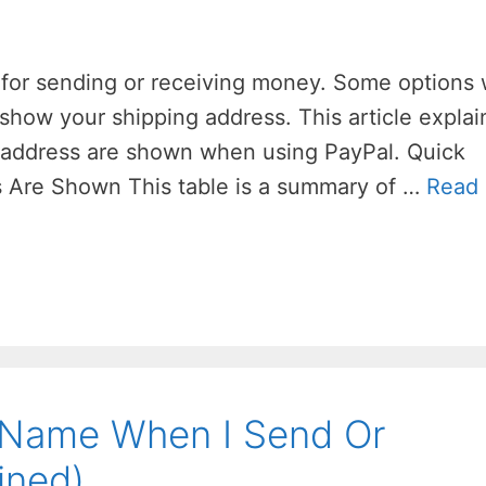
 for sending or receiving money. Some options w
show your shipping address. This article explai
 address are shown when using PayPal. Quick
 Are Shown This table is a summary of …
Read
Name When I Send Or
ined)