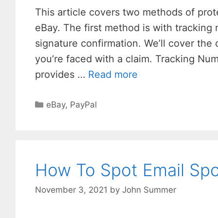
This article covers two methods of prot
eBay. The first method is with trackin
signature confirmation. We’ll cover the
you’re faced with a claim. Tracking Num
provides …
Read more
Categories
eBay
,
PayPal
How To Spot Email Spo
November 3, 2021
by
John Summer