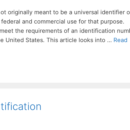
 originally meant to be a universal identifier of
 federal and commercial use for that purpose.
meet the requirements of an identification num
he United States. This article looks into …
Read
ification