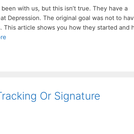
 been with us, but this isn’t true. They have a
reat Depression. The original goal was not to ha
s. This article shows you how they started and
re
Tracking Or Signature