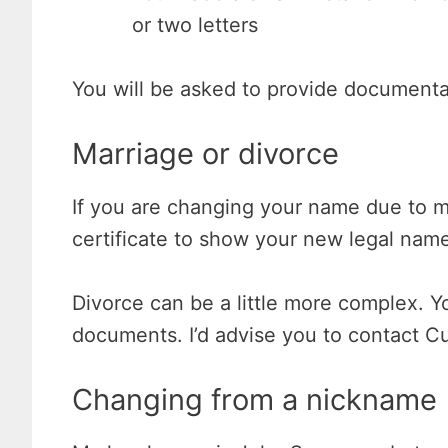
or two letters
You will be asked to provide documentat
Marriage or divorce
If you are changing your name due to m
certificate to show your new legal nam
Divorce can be a little more complex. Y
documents. I’d advise you to contact C
Changing from a nickname