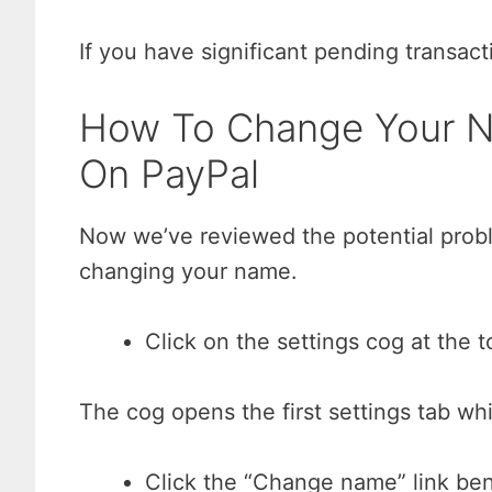
If you have significant pending transact
How To Change Your N
On PayPal
Now we’ve reviewed the potential probl
changing your name.
Click on the settings cog at the 
The cog opens the first settings tab wh
Click the “Change name” link be