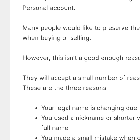
Personal account.
Many people would like to preserve thei
when buying or selling.
However, this isn’t a good enough reason
They will accept a small number of rea
These are the three reasons:
Your legal name is changing due 
You used a nickname or shorter 
full name
You made a small mistake when c