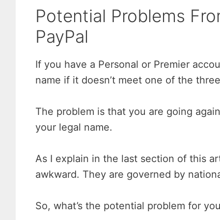
Potential Problems F
PayPal
If you have a Personal or Premier acco
name if it doesn’t meet one of the three 
The problem is that you are going again
your legal name.
As I explain in the last section of this a
awkward. They are governed by national 
So, what’s the potential problem for yo