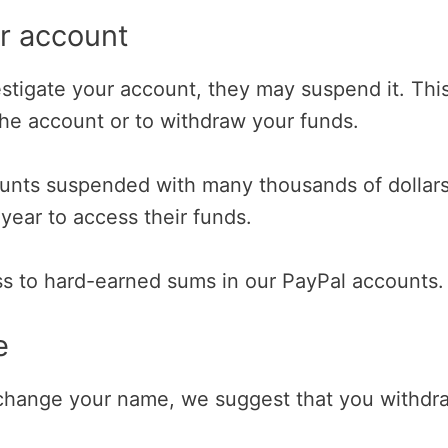
ur account
estigate your account, they may suspend it. Thi
the account or to withdraw your funds.
unts suspended with many thousands of dollars
 year to access their funds.
ess to hard-earned sums in our PayPal accounts.
e
o change your name, we suggest that you withdr