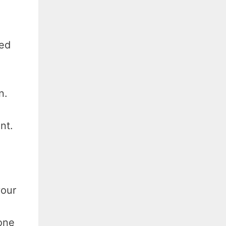
sed
n.
nt.
your
one