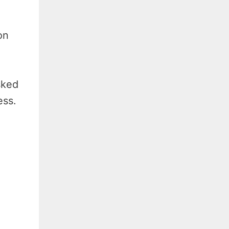
on
sked
ess.