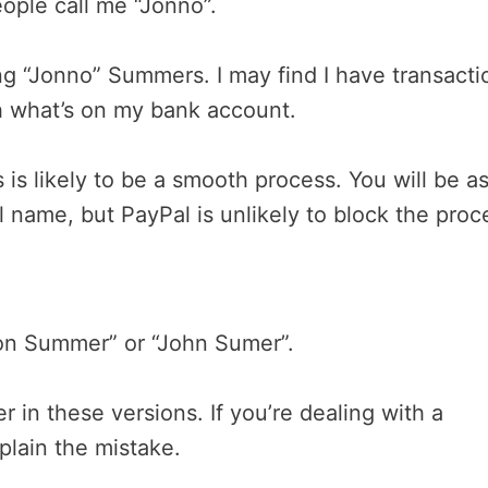
ople call me “Jonno”.
ng “Jonno” Summers. I may find I have transacti
 what’s on my bank account.
 is likely to be a smooth process. You will be a
name, but PayPal is unlikely to block the proc
on Summer” or “John Sumer”.
r in these versions. If you’re dealing with a
plain the mistake.