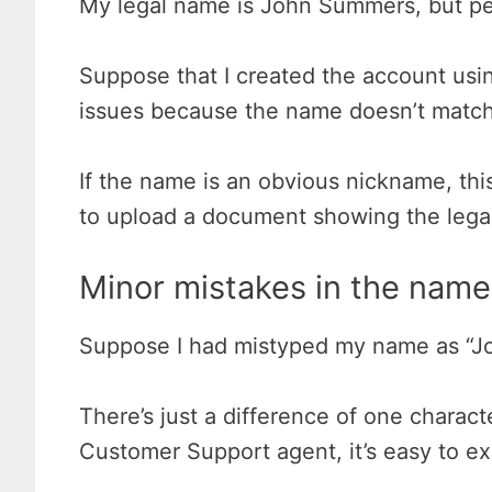
My legal name is John Summers, but pe
Suppose that I created the account usi
issues because the name doesn’t match
If the name is an obvious nickname, this
to upload a document showing the legal 
Minor mistakes in the name
Suppose I had mistyped my name as “J
There’s just a difference of one characte
Customer Support agent, it’s easy to ex