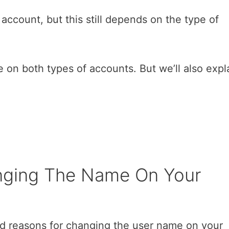
account, but this still depends on the type of
on both types of accounts. But we’ll also expl
nging The Name On Your
ood reasons for changing the user name on your