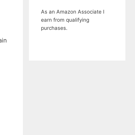
As an Amazon Associate I
earn from qualifying
purchases.
ain