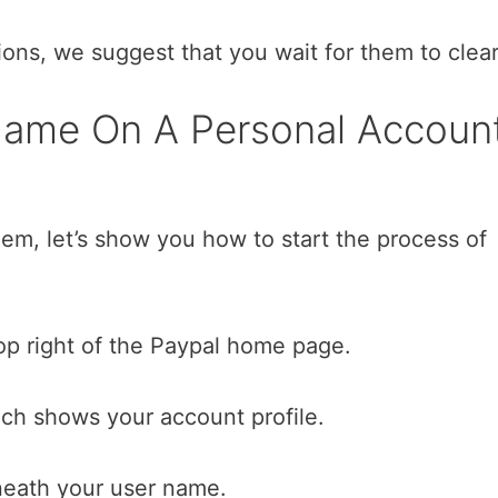
ions, we suggest that you wait for them to clear
ame On A Personal Accoun
em, let’s show you how to start the process of
top right of the Paypal home page.
ich shows your account profile.
neath your user name.