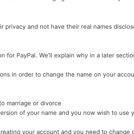
r privacy and not have their real names disclo
 for PayPal. We’ll explain why in a later sectio
sons in order to change the name on your accou
to marriage or divorce
version of your name and you now wish to use 
reating your account and you need to change 