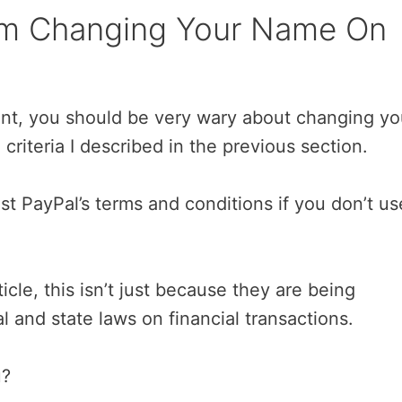
rom Changing Your Name On
unt, you should be very wary about changing yo
criteria I described in the previous section.
st PayPal’s terms and conditions if you don’t us
rticle, this isn’t just because they are being
and state laws on financial transactions.
u?