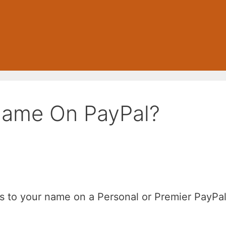
Name On PayPal?
es to your name on a Personal or Premier PayPa