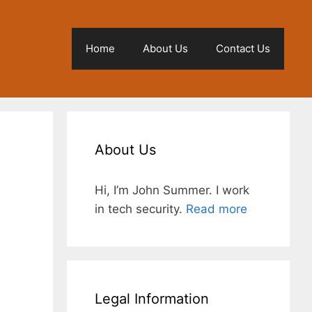
Home
About Us
Contact Us
About Us
Hi, I’m John Summer. I work
in tech security.
Read more
l
Legal Information