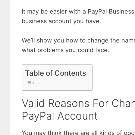
It may be easier with a PayPal Business 
business account you have.
We’ll show you how to change the name 
what problems you could face.
Table of Contents
Valid Reasons For Cha
PayPal Account
You may think there are all kinds of g