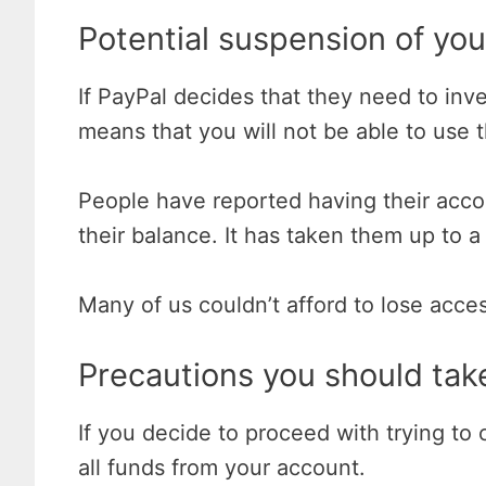
Potential suspension of yo
If PayPal decides that they need to inv
means that you will not be able to use 
People have reported having their acco
their balance. It has taken them up to a
Many of us couldn’t afford to lose acc
Precautions you should tak
If you decide to proceed with trying t
all funds from your account.