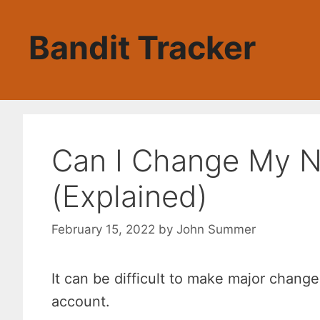
Skip
to
Bandit Tracker
content
Can I Change My 
(Explained)
February 15, 2022
by
John Summer
It can be difficult to make major chang
account.