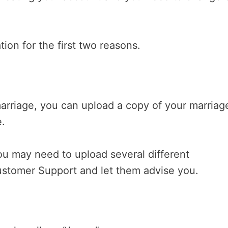
ion for the first two reasons.
arriage, you can upload a copy of your marriag
e.
ou may need to upload several different
ustomer Support and let them advise you.