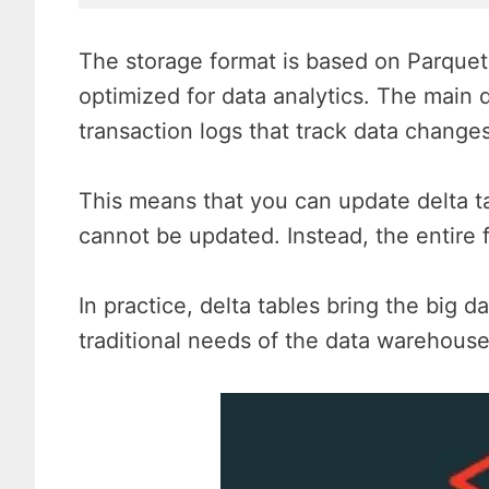
The storage format is based on Parquet
optimized for data analytics. The main d
transaction logs that track data changes
This means that you can update delta tab
cannot be updated. Instead, the entire 
In practice, delta tables bring the big d
traditional needs of the data warehouse