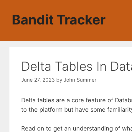
Skip
to
Bandit Tracker
content
Delta Tables In Dat
June 27, 2023
by
John Summer
Delta tables are a core feature of Data
to the platform but have some familiari
Read on to get an understanding of wha