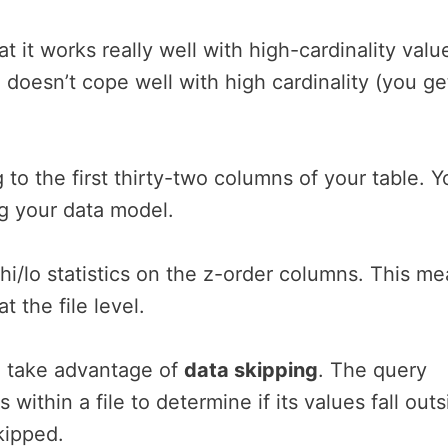
t it works really well with high-cardinality valu
g doesn’t cope well with high cardinality (you ge
 to the first thirty-two columns of your table. Y
g your data model.
n hi/lo statistics on the z-order columns. This m
 the file level.
to take advantage of
data skipping
. The query
ithin a file to determine if its values fall outs
skipped.