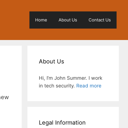
Home
About Us
Contact Us
About Us
Hi, I’m John Summer. I work
in tech security.
Read more
 new
Legal Information