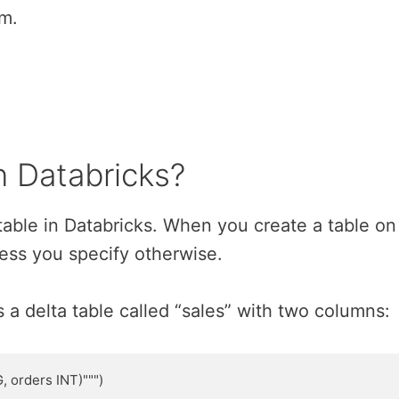
em.
n Databricks?
a table in Databricks. When you create a table on
nless you specify otherwise.
a delta table called “sales” with two columns:
 orders INT)""")