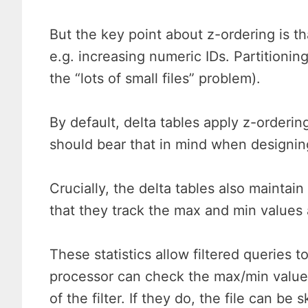
But the key point about z-ordering is tha
e.g. increasing numeric IDs. Partitionin
the “lots of small files” problem).
By default, delta tables apply z-ordering
should bear that in mind when designin
Crucially, the delta tables also maintai
that they track the max and min values at
These statistics allow filtered queries 
processor can check the max/min values w
of the filter. If they do, the file can be 