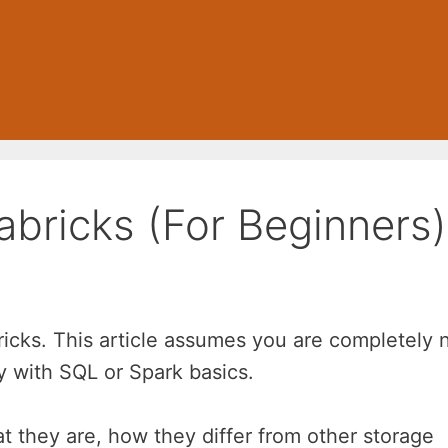
abricks (For Beginners)
bricks. This article assumes you are completely
ty with SQL or Spark basics.
t they are, how they differ from other storage