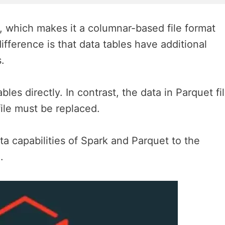
, which makes it a columnar-based file format
ifference is that data tables have additional
.
les directly. In contrast, the data in Parquet fi
file must be replaced.
ata capabilities of Spark and Parquet to the
.