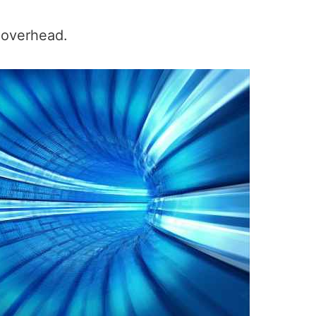
 overhead.