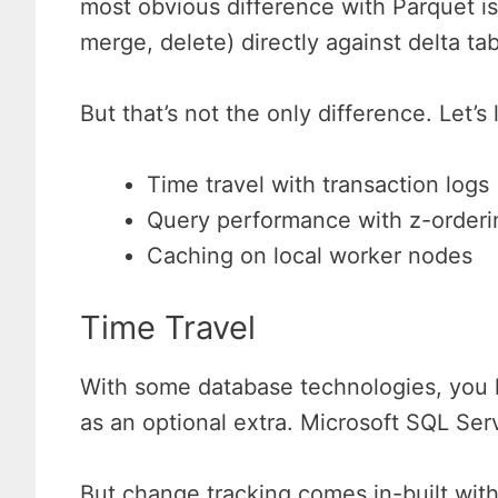
most obvious difference with Parquet i
merge, delete) directly against delta tab
But that’s not the only difference. Let’
Time travel with transaction logs
Query performance with z-orderi
Caching on local worker nodes
Time Travel
With some database technologies, you h
as an optional extra. Microsoft SQL Ser
But change tracking comes in-built with 