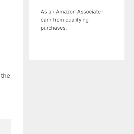
As an Amazon Associate I
earn from qualifying
purchases.
 the