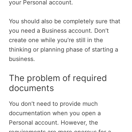
your Personal account.
You should also be completely sure that
you need a Business account. Don’t
create one while you’re still in the
thinking or planning phase of starting a
business.
The problem of required
documents
You don’t need to provide much
documentation when you open a
Personal account. However, the