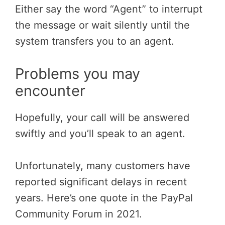
Either say the word “Agent” to interrupt
the message or wait silently until the
system transfers you to an agent.
Problems you may
encounter
Hopefully, your call will be answered
swiftly and you’ll speak to an agent.
Unfortunately, many customers have
reported significant delays in recent
years. Here’s one quote in the PayPal
Community Forum in 2021.