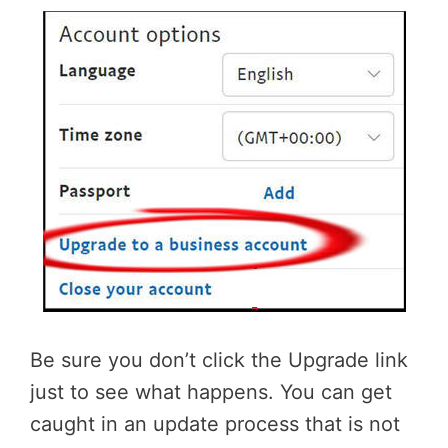
Be sure you don’t click the Upgrade link
just to see what happens. You can get
caught in an update process that is not