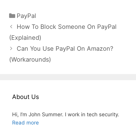
Categories
PayPal
How To Block Someone On PayPal
(Explained)
Can You Use PayPal On Amazon?
(Workarounds)
About Us
Hi, I’m John Summer. I work in tech security.
Read more