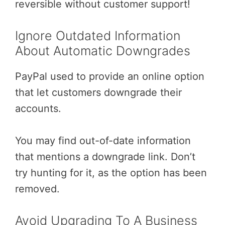
reversible without customer support!
Ignore Outdated Information
About Automatic Downgrades
PayPal used to provide an online option
that let customers downgrade their
accounts.
You may find out-of-date information
that mentions a downgrade link. Don’t
try hunting for it, as the option has been
removed.
Avoid Upgrading To A Business