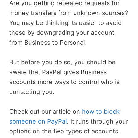
Are you getting repeated requests for
money transfers from unknown sources?
You may be thinking its easier to avoid
these by downgrading your account
from Business to Personal.
But before you do so, you should be
aware that PayPal gives Business
accounts more ways to control who is
contacting you.
Check out our article on
how to block
someone on PayPal
. It runs through your
options on the two types of accounts.