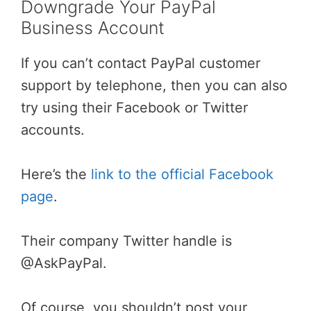
Downgrade Your PayPal
Business Account
If you can’t contact PayPal customer
support by telephone, then you can also
try using their Facebook or Twitter
accounts.
Here’s the
link to the official Facebook
page
.
Their company Twitter handle is
@AskPayPal.
Of course, you shouldn’t post your