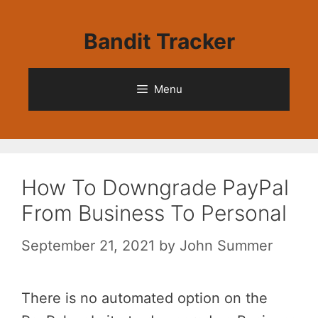
Skip
to
Bandit Tracker
content
Menu
How To Downgrade PayPal
From Business To Personal
September 21, 2021
by
John Summer
There is no automated option on the