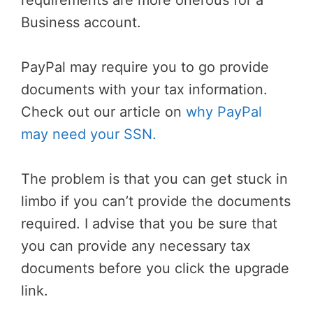
requirements are more onerous for a
Business account.
PayPal may require you to go provide
documents with your tax information.
Check out our article on
why PayPal
may need your SSN.
The problem is that you can get stuck in
limbo if you can’t provide the documents
required. I advise that you be sure that
you can provide any necessary tax
documents before you click the upgrade
link.