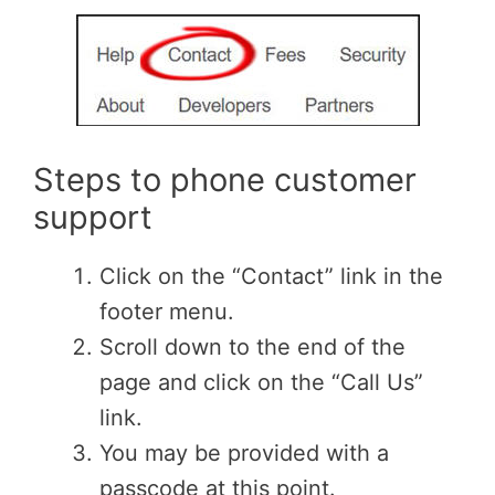
Steps to phone customer
support
Click on the “Contact” link in the
footer menu.
Scroll down to the end of the
page and click on the “Call Us”
link.
You may be provided with a
passcode at this point.