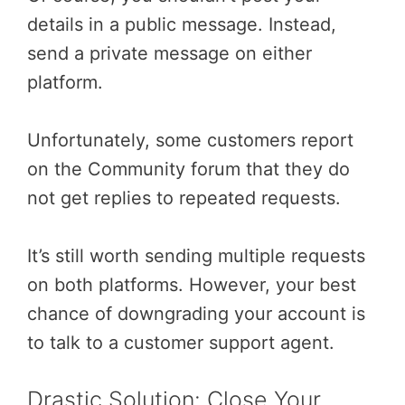
details in a public message. Instead,
send a private message on either
platform.
Unfortunately, some customers report
on the Community forum that they do
not get replies to repeated requests.
It’s still worth sending multiple requests
on both platforms. However, your best
chance of downgrading your account is
to talk to a customer support agent.
Drastic Solution: Close Your