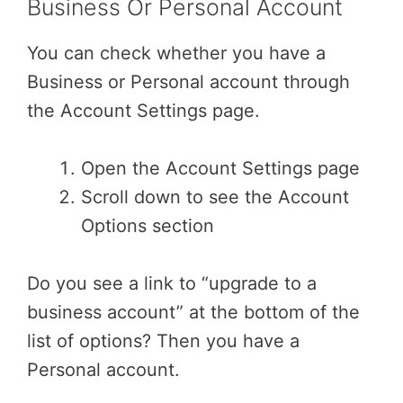
Business Or Personal Account
You can check whether you have a
Business or Personal account through
the Account Settings page.
Open the Account Settings page
Scroll down to see the Account
Options section
Do you see a link to “upgrade to a
business account” at the bottom of the
list of options? Then you have a
Personal account.