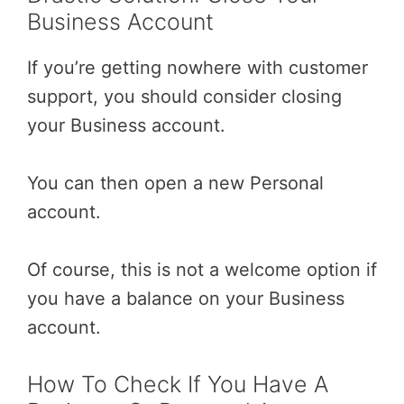
Business Account
If you’re getting nowhere with customer
support, you should consider closing
your Business account.
You can then open a new Personal
account.
Of course, this is not a welcome option if
you have a balance on your Business
account.
How To Check If You Have A