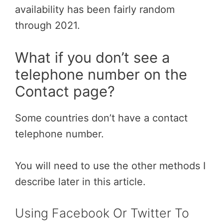
availability has been fairly random
through 2021.
What if you don’t see a
telephone number on the
Contact page?
Some countries don’t have a contact
telephone number.
You will need to use the other methods I
describe later in this article.
Using Facebook Or Twitter To