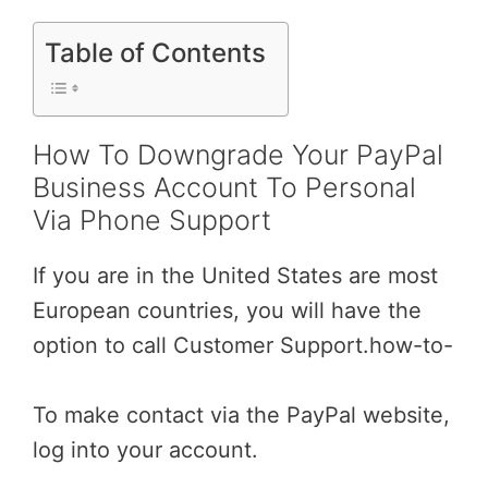
Table of Contents
How To Downgrade Your PayPal
Business Account To Personal
Via Phone Support
If you are in the United States are most
European countries, you will have the
option to call Customer Support.how-to-
To make contact via the PayPal website,
log into your account.