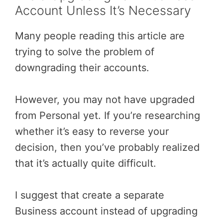
Account Unless It’s Necessary
Many people reading this article are
trying to solve the problem of
downgrading their accounts.
However, you may not have upgraded
from Personal yet. If you’re researching
whether it’s easy to reverse your
decision, then you’ve probably realized
that it’s actually quite difficult.
I suggest that create a separate
Business account instead of upgrading