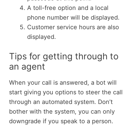
A toll-free option and a local
phone number will be displayed.
Customer service hours are also
displayed.
Tips for getting through to
an agent
When your call is answered, a bot will
start giving you options to steer the call
through an automated system. Don’t
bother with the system, you can only
downgrade if you speak to a person.