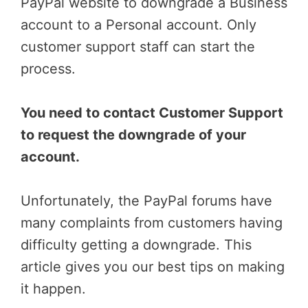
PayPal website to downgrade a Business
account to a Personal account. Only
customer support staff can start the
process.
You need to contact Customer Support
to request the downgrade of your
account.
Unfortunately, the PayPal forums have
many complaints from customers having
difficulty getting a downgrade. This
article gives you our best tips on making
it happen.