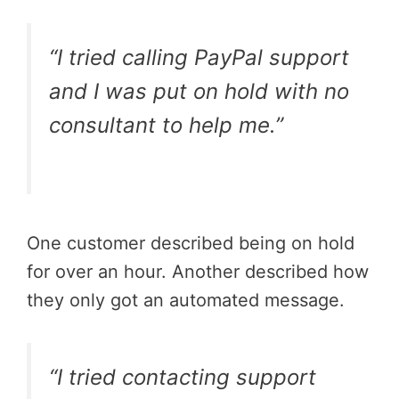
“I tried calling PayPal support
and I was put on hold with no
consultant to help me.”
One customer described being on hold
for over an hour. Another described how
they only got an automated message.
“I tried contacting support