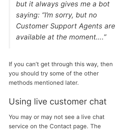
but it always gives me a bot
saying: “I’m sorry, but no
Customer Support Agents are
available at the moment….”
If you can’t get through this way, then
you should try some of the other
methods mentioned later.
Using live customer chat
You may or may not see a live chat
service on the Contact page. The