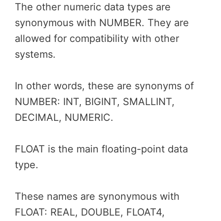
The other numeric data types are
synonymous with NUMBER. They are
allowed for compatibility with other
systems.
In other words, these are synonyms of
NUMBER: INT, BIGINT, SMALLINT,
DECIMAL, NUMERIC.
FLOAT is the main floating-point data
type.
These names are synonymous with
FLOAT: REAL, DOUBLE, FLOAT4,