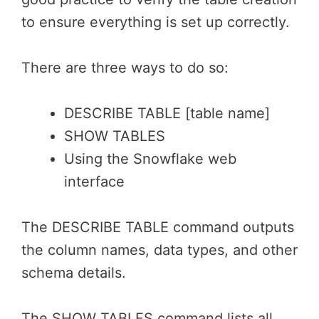
to ensure everything is set up correctly.
There are three ways to do so:
DESCRIBE TABLE [table name]
SHOW TABLES
Using the Snowflake web
interface
The DESCRIBE TABLE command outputs
the column names, data types, and other
schema details.
The SHOW TABLES command lists all