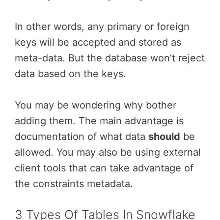
In other words, any primary or foreign
keys will be accepted and stored as
meta-data. But the database won’t reject
data based on the keys.
You may be wondering why bother
adding them. The main advantage is
documentation of what data
should
be
allowed. You may also be using external
client tools that can take advantage of
the constraints metadata.
3 Types Of Tables In Snowflake