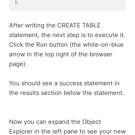
);
After writing the CREATE TABLE
statement, the next step is to execute it.
Click the Run button (the white-on-blue
arrow in the top right of the browser
page).
You should see a success statement in
the results section below the statement.
Now you can expand the Object
Explorer in the left pane to see your new