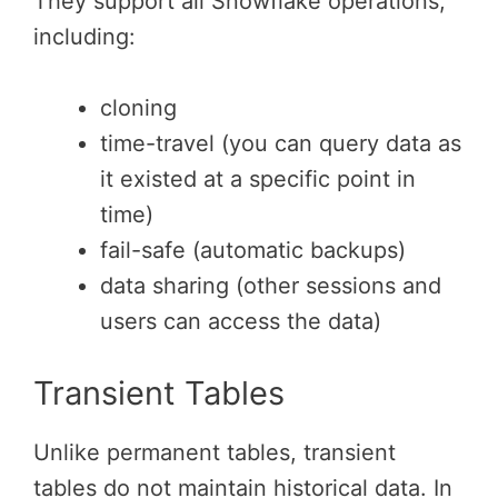
They support all Snowflake operations,
including:
cloning
time-travel (you can query data as
it existed at a specific point in
time)
fail-safe (automatic backups)
data sharing (other sessions and
users can access the data)
Transient Tables
Unlike permanent tables, transient
tables do not maintain historical data. In