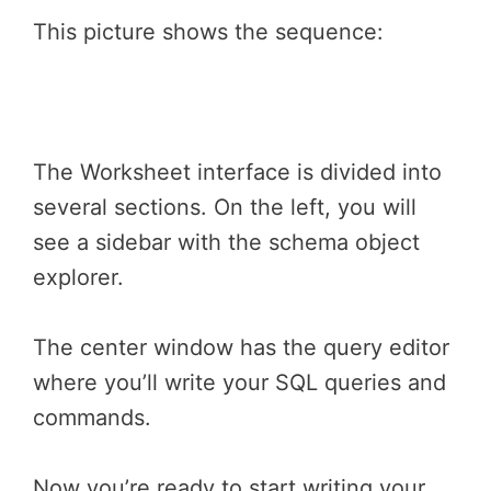
This picture shows the sequence:
The Worksheet interface is divided into
several sections. On the left, you will
see a sidebar with the schema object
explorer.
The center window has the query editor
where you’ll write your SQL queries and
commands.
Now you’re ready to start writing your