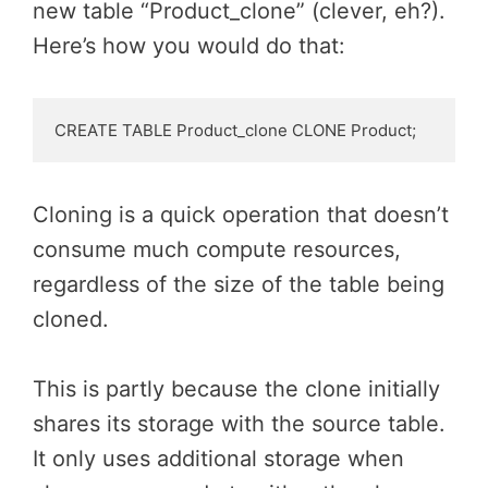
new table “Product_clone” (clever, eh?).
Here’s how you would do that:
CREATE TABLE Product_clone CLONE Product;
Cloning is a quick operation that doesn’t
consume much compute resources,
regardless of the size of the table being
cloned.
This is partly because the clone initially
shares its storage with the source table.
It only uses additional storage when