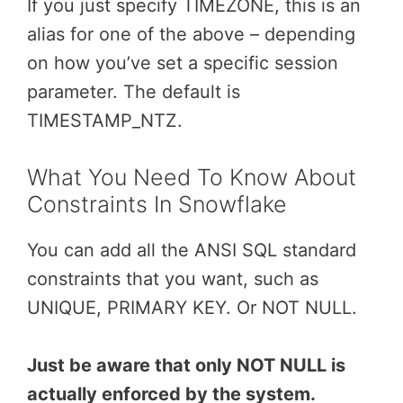
If you just specify TIMEZONE, this is an
alias for one of the above – depending
on how you’ve set a specific session
parameter. The default is
TIMESTAMP_NTZ.
What You Need To Know About
Constraints In Snowflake
You can add all the ANSI SQL standard
constraints that you want, such as
UNIQUE, PRIMARY KEY. Or NOT NULL.
Just be aware that only NOT NULL is
actually enforced by the system.