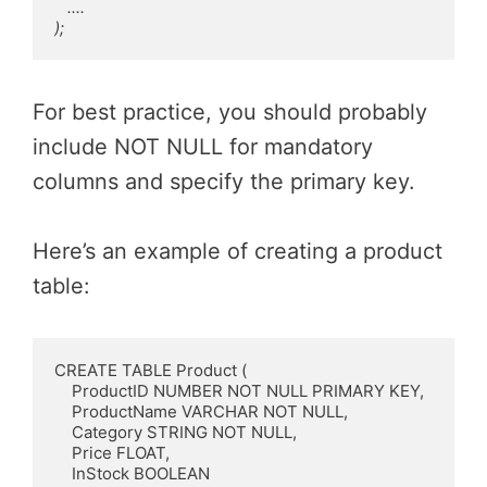
   ....

);
For best practice, you should probably
include NOT NULL for mandatory
columns and specify the primary key.
Here’s an example of creating a product
table:
CREATE TABLE Product (

    ProductID NUMBER NOT NULL PRIMARY KEY,

    ProductName VARCHAR NOT NULL,

    Category STRING NOT NULL,

    Price FLOAT,

    InStock BOOLEAN
