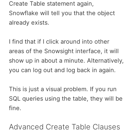
Create Table statement again,
Snowflake will tell you that the object
already exists.
I find that if I click around into other
areas of the Snowsight interface, it will
show up in about a minute. Alternatively,
you can log out and log back in again.
This is just a visual problem. If you run
SQL queries using the table, they will be
fine.
Advanced Create Table Clauses