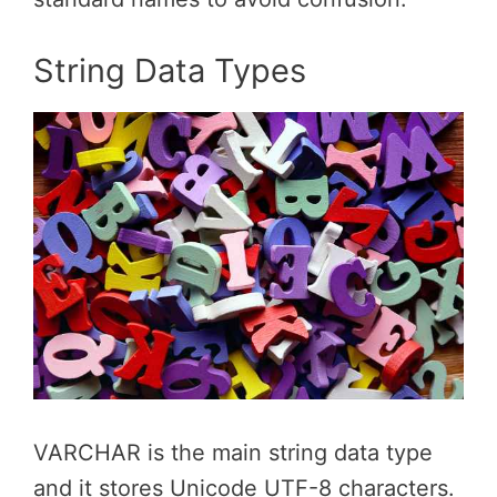
String Data Types
VARCHAR is the main string data type
and it stores Unicode UTF-8 characters.