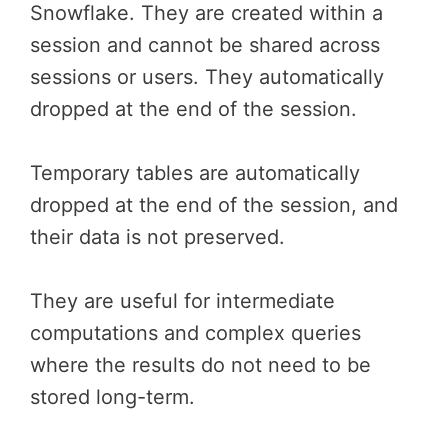
Snowflake. They are created within a
session and cannot be shared across
sessions or users. They automatically
dropped at the end of the session.
Temporary tables are automatically
dropped at the end of the session, and
their data is not preserved.
They are useful for intermediate
computations and complex queries
where the results do not need to be
stored long-term.