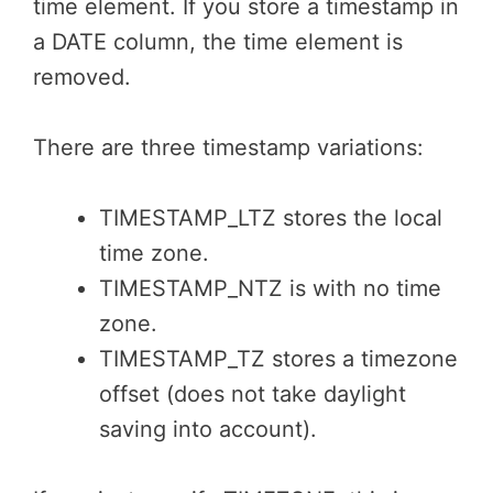
time element. If you store a timestamp in
a DATE column, the time element is
removed.
There are three timestamp variations:
TIMESTAMP_LTZ stores the local
time zone.
TIMESTAMP_NTZ is with no time
zone.
TIMESTAMP_TZ stores a timezone
offset (does not take daylight
saving into account).