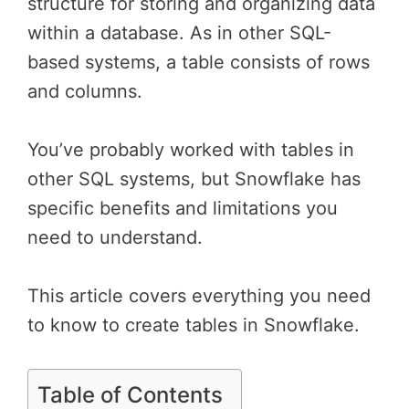
structure for storing and organizing data
within a database. As in other SQL-
based systems, a table consists of rows
and columns.
You’ve probably worked with tables in
other SQL systems, but Snowflake has
specific benefits and limitations you
need to understand.
This article covers everything you need
to know to create tables in Snowflake.
Table of Contents