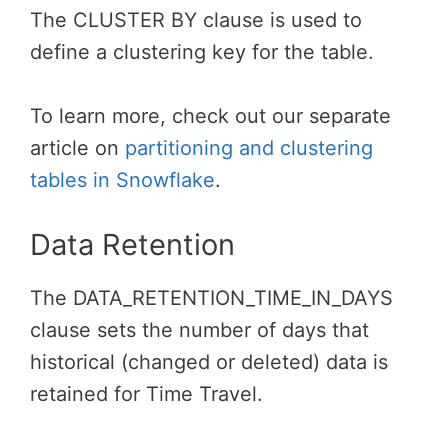
The CLUSTER BY clause is used to
define a clustering key for the table.
To learn more, check out our separate
article on
partitioning and clustering
tables in Snowflake
.
Data Retention
The DATA_RETENTION_TIME_IN_DAYS
clause sets the number of days that
historical (changed or deleted) data is
retained for Time Travel.