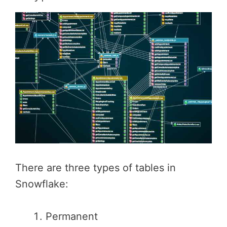
There are three types of tables in
Snowflake:
Permanent