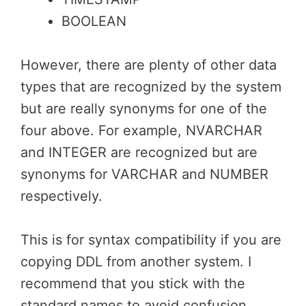
BOOLEAN
However, there are plenty of other data
types that are recognized by the system
but are really synonyms for one of the
four above. For example, NVARCHAR
and INTEGER are recognized but are
synonyms for VARCHAR and NUMBER
respectively.
This is for syntax compatibility if you are
copying DDL from another system. I
recommend that you stick with the
standard names to avoid confusion.