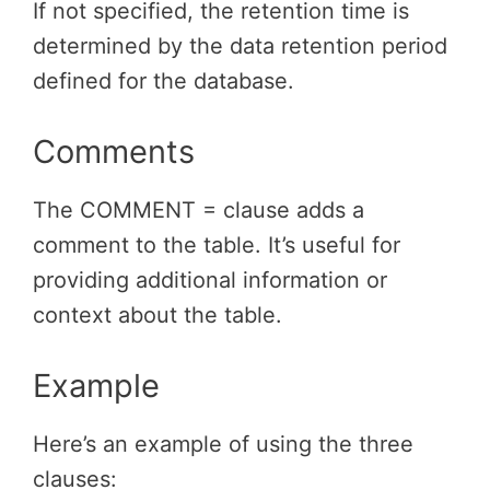
If not specified, the retention time is
determined by the data retention period
defined for the database.
Comments
The COMMENT = clause adds a
comment to the table. It’s useful for
providing additional information or
context about the table.
Example
Here’s an example of using the three
clauses: