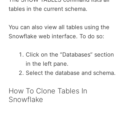
tables in the current schema.
You can also view all tables using the
Snowflake web interface. To do so:
Click on the “Databases” section
in the left pane.
Select the database and schema.
How To Clone Tables In
Snowflake