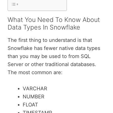
What You Need To Know About
Data Types In Snowflake
The first thing to understand is that
Snowflake has fewer native data types
than you may be used to from SQL
Server or other traditional databases.
The most common are:
VARCHAR
NUMBER
FLOAT
TIMESTAMP