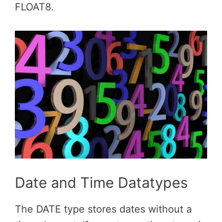
FLOAT8.
Date and Time Datatypes
The DATE type stores dates without a