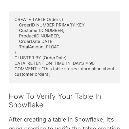
CREATE TABLE Orders (

    OrderID NUMBER PRIMARY KEY,

    CustomerID NUMBER,

    ProductID NUMBER,

    OrderDate DATE,

    TotalAmount FLOAT

)

CLUSTER BY (OrderDate)

DATA_RETENTION_TIME_IN_DAYS = 90

COMMENT = 'This table stores information about 
customer orders';
How To Verify Your Table In
Snowflake
After creating a table in Snowflake, it’s
good practice to verify the table creation