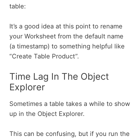
table:
It’s a good idea at this point to rename
your Worksheet from the default name
(a timestamp) to something helpful like
“Create Table Product”.
Time Lag In The Object
Explorer
Sometimes a table takes a while to show
up in the Object Explorer.
This can be confusing, but if you run the