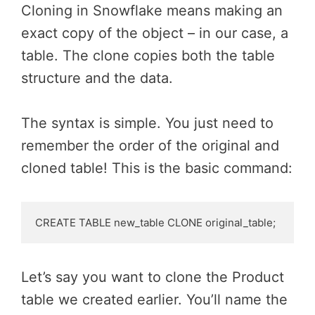
Cloning in Snowflake means making an
exact copy of the object – in our case, a
table. The clone copies both the table
structure and the data.
The syntax is simple. You just need to
remember the order of the original and
cloned table! This is the basic command:
CREATE TABLE new_table CLONE original_table;
Let’s say you want to clone the Product
table we created earlier. You’ll name the