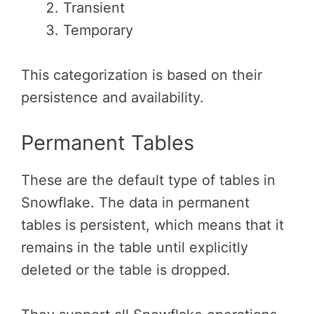
Transient
Temporary
This categorization is based on their
persistence and availability.
Permanent Tables
These are the default type of tables in
Snowflake. The data in permanent
tables is persistent, which means that it
remains in the table until explicitly
deleted or the table is dropped.