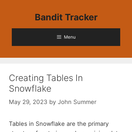
Skip
to
Bandit Tracker
content
Menu
Creating Tables In
Snowflake
May 29, 2023
by
John Summer
Tables in Snowflake are the primary