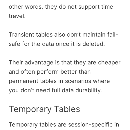
other words, they do not support time-
travel.
Transient tables also don’t maintain fail-
safe for the data once it is deleted.
Their advantage is that they are cheaper
and often perform better than
permanent tables in scenarios where
you don’t need full data durability.
Temporary Tables
Temporary tables are session-specific in