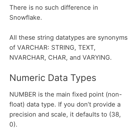
There is no such difference in
Snowflake.
All these string datatypes are synonyms
of VARCHAR: STRING, TEXT,
NVARCHAR, CHAR, and VARYING.
Numeric Data Types
NUMBER is the main fixed point (non-
float) data type. If you don’t provide a
precision and scale, it defaults to (38,
0).