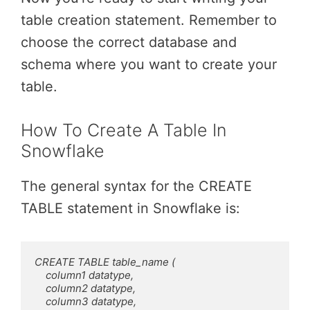
table creation statement. Remember to
choose the correct database and
schema where you want to create your
table.
How To Create A Table In
Snowflake
The general syntax for the CREATE
TABLE statement in Snowflake is:
CREATE TABLE table_name (

    column1 datatype,

    column2 datatype,

    column3 datatype,
