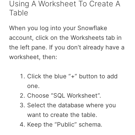
Using A Worksheet To Create A
Table
When you log into your Snowflake
account, click on the Worksheets tab in
the left pane. If you don’t already have a
worksheet, then:
Click the blue “+” button to add
one.
Choose “SQL Worksheet”.
Select the database where you
want to create the table.
Keep the “Public” schema.