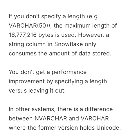
If you don’t specify a length (e.g.
VARCHAR(50)), the maximum length of
16,777,216 bytes is used. However, a
string column in Snowflake only
consumes the amount of data stored.
You don’t get a performance
improvement by specifying a length
versus leaving it out.
In other systems, there is a difference
between NVARCHAR and VARCHAR
where the former version holds Unicode.