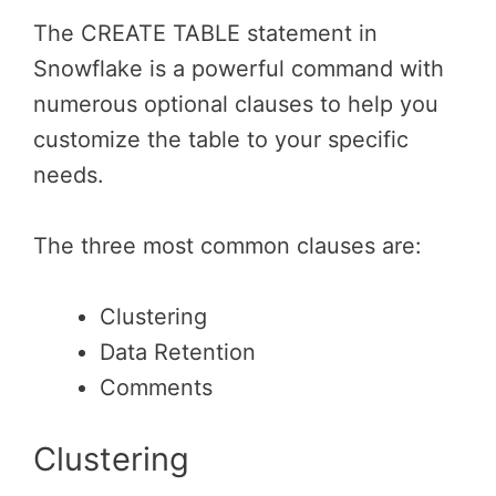
The CREATE TABLE statement in
Snowflake is a powerful command with
numerous optional clauses to help you
customize the table to your specific
needs.
The three most common clauses are:
Clustering
Data Retention
Comments
Clustering